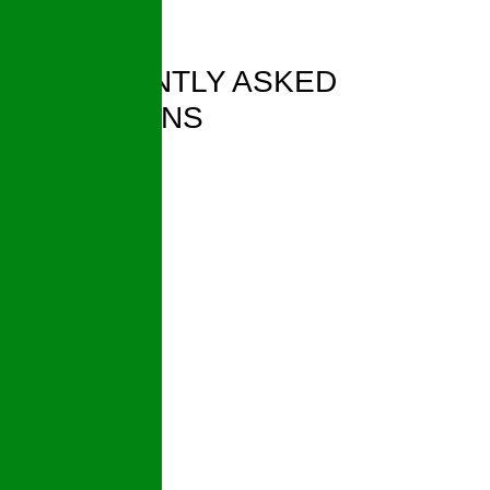
FREQUENTLY ASKED
QUESTIONS