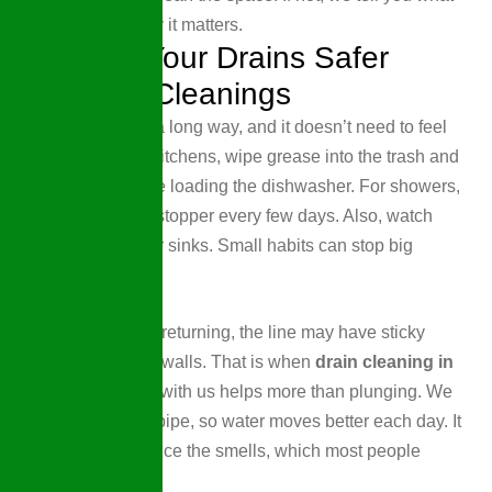
we found and why it matters.
Keeping Your Drains Safer
Between Cleanings
A little care goes a long way, and it doesn’t need to feel
like a chore. For kitchens, wipe grease into the trash and
rinse plates before loading the dishwasher. For showers,
pull hair from the stopper every few days. Also, watch
what kids put near sinks. Small habits can stop big
problems.
When clogs keep returning, the line may have sticky
buildup along the walls. That is when
drain cleaning in
Wellen Park, FL,
with us helps more than plunging. We
clear more of the pipe, so water moves better each day. It
will also help reduce the smells, which most people
notice right away.