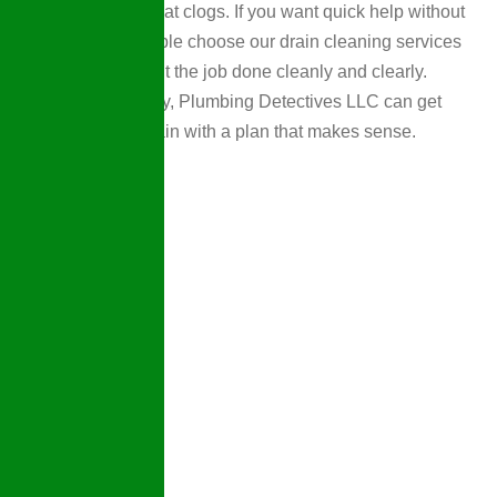
difference for repeat clogs. If you want quick help without
drama, many people choose our drain cleaning services
because they want the job done cleanly and clearly.
When you’re ready, Plumbing Detectives LLC can get
things flowing again with a plan that makes sense.
Why
Choose
Us