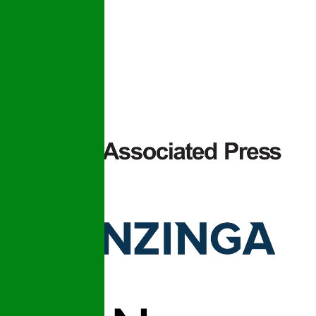
prices.
Privacy Policy
Terms and
Conditions –
SMS
Messaging
As Seen In