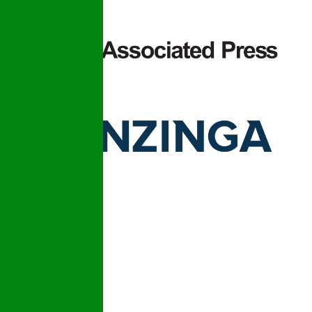
© 2026 Plumbing Detectives LLC
Licensed & Insured | License: CFC1434139
Design and Developed by
APSR Infotech