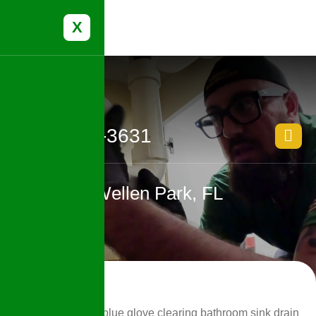
X
(239) 388-3631
Wellen Park, FL