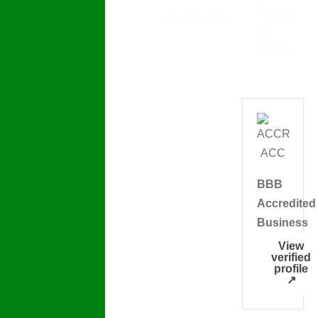
Plumbing
Venice,
All Services
Detectives
FL
LLC offers
34285
homeowners
and
businesses
in Venice
FL reliable
plumbing
BBB
services
Accredited
backed by
Business
decades of
experience,
View
verified
precise
profile
↗
diagnosis,
and fair