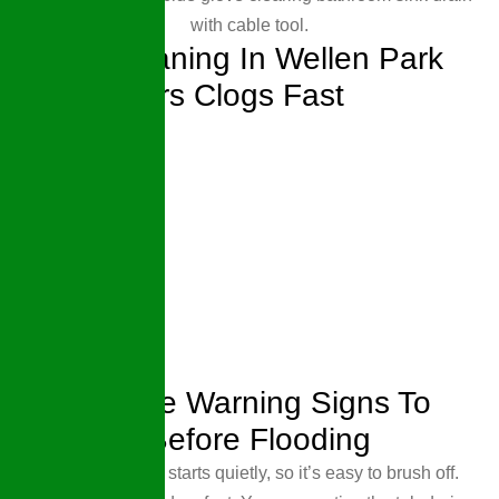
Drain Cleaning In Wellen Park
That Clears Clogs Fast
7 Drainage Warning Signs To
Address Before Flooding
Most drain trouble starts quietly, so it’s easy to brush off.