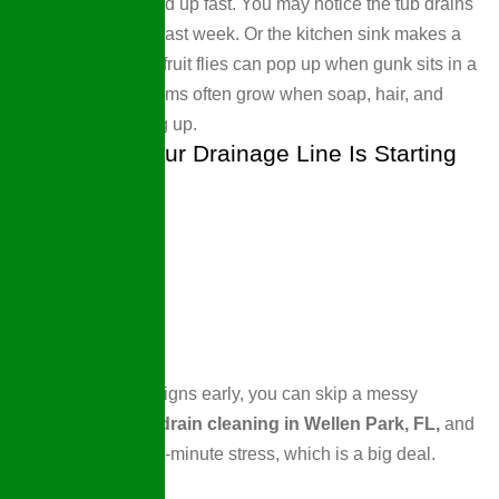
Still, little signs add up fast. You may notice the tub drains
more slowly than last week. Or the kitchen sink makes a
gulp sound. Also, fruit flies can pop up when gunk sits in a
line. These problems often grow when soap, hair, and
grease keep piling up.
Key Clues Your Drainage Line Is Starting
To Block Up
If you spot these signs early, you can skip a messy
backup. We offer
drain cleaning in Wellen Park, FL,
and
save you from last-minute stress, which is a big deal.