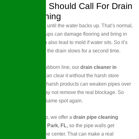
When You Should Call For Drain
Pipe Cleaning
Some people wait until the water backs up. That’s normal,
but it’s risky. Backups can damage flooring and bring in
bacteria. They can also lead to mold if water sits. So it’s
smart to call when the drain slows for a second time.
If you have one stubborn line, our
drain cleaner in
Wellen Park, FL
can clear it without the harsh store
chemicals. Those harsh products can weaken pipes over
time. They also may not remove the real blockage. So
you end up in the same spot again.
For deeper buildup, we offer a
drain pipe cleaning
service in Wellen Park, FL,
so the pipe walls get
cleaned, not just the center. That can make a real