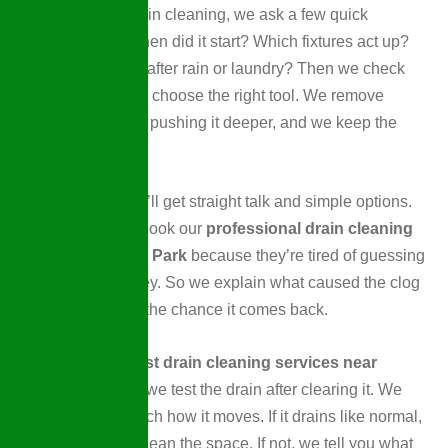
When we start drain cleaning, we ask a few quick
questions first. When did it start? Which fixtures act up?
Does it get worse after rain or laundry? Then we check
the drain path and choose the right tool. We remove
buildup instead of pushing it deeper, and we keep the
work area clean.
During a visit, you’ll get straight talk and simple options.
Many customers book our
professional drain cleaning
service in Wellen Park
because they’re tired of guessing
and wasting money. So we explain what caused the clog
and how to lower the chance it comes back.
If you want the
best drain cleaning services near
Wellen Park, FL
, we test the drain after clearing it. We
run water and watch how it moves. If it drains like normal,
we wrap up and clean the space. If not, we tell you what