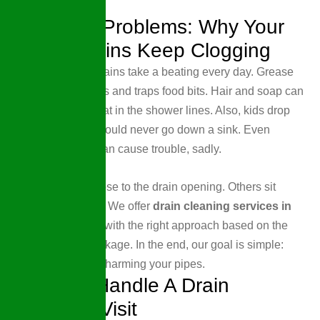
Drainage Problems: Why Your
Home Drains Keep Clogging
In busy homes, drains take a beating every day. Grease
sticks to pipe walls and traps food bits. Hair and soap can
turn into a thick mat in the shower lines. Also, kids drop
little things that should never go down a sink. Even
flushable wipes can cause trouble, sadly.
Some clogs sit close to the drain opening. Others sit
deeper in the line. We offer
drain cleaning services in
Wellen Park, FL,
with the right approach based on the
drain and the blockage. In the end, our goal is simple:
clear flow without harming your pipes.
How We Handle A Drain
Cleaning Visit