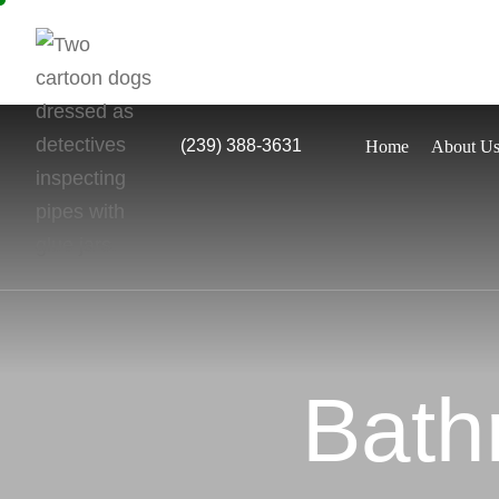
(239) 388-3631
Home
About U
Bath