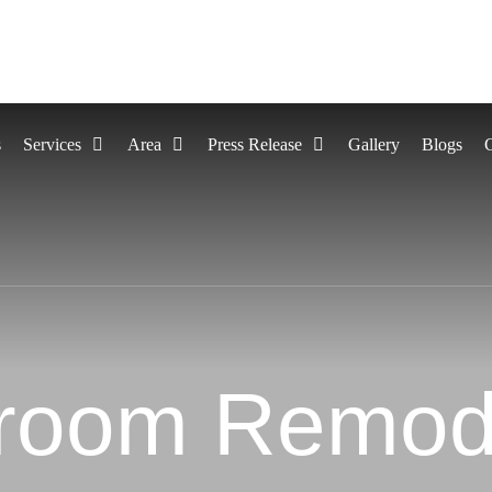
s
Services
Area
Press Release
Gallery
Blogs
room Remod