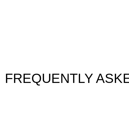
FREQUENTLY ASK