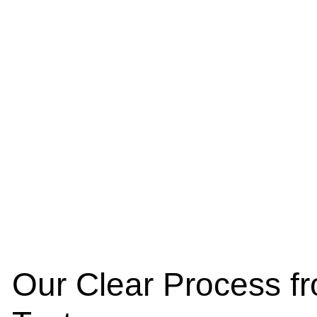
Our Clear Process fr