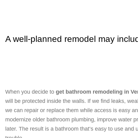
A well-planned remodel may inclu
When you decide to
get bathroom remodeling in Ve
will be protected inside the walls. If we find leaks, w
we can repair or replace them while access is easy and 
modernize older bathroom plumbing, improve water pre
later. The result is a bathroom that’s easy to use and 