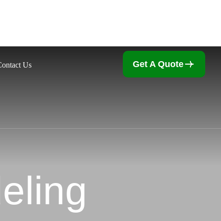
Get A Quote
Contact Us
eling