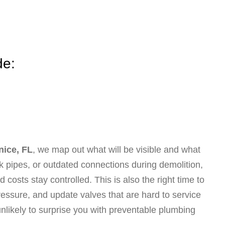
de:
nice, FL
, we map out what will be visible and what
eak pipes, or outdated connections during demolition,
costs stay controlled. This is also the right time to
ssure, and update valves that are hard to service
unlikely to surprise you with preventable plumbing