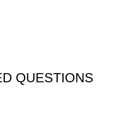
ED QUESTIONS