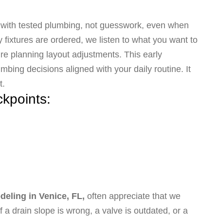
s with tested plumbing, not guesswork, even when
fixtures are ordered, we listen to what you want to
re planning layout adjustments. This early
bing decisions aligned with your daily routine. It
t.
ckpoints:
eling in Venice, FL,
often appreciate that we
 a drain slope is wrong, a valve is outdated, or a