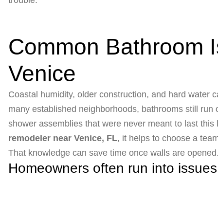
trouble.
Common Bathroom I
Venice
Coastal humidity, older construction, and hard water ca
many established neighborhoods, bathrooms still run on
shower assemblies that were never meant to last this l
remodeler near Venice, FL
, it helps to choose a t
That knowledge can save time once walls are opened
Homeowners often run into issues