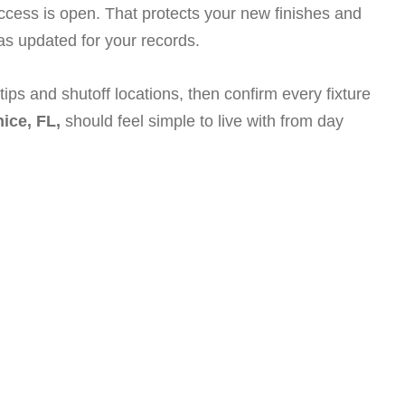
access is open. That protects your new finishes and
s updated for your records.
ps and shutoff locations, then confirm every fixture
ice, FL,
should feel simple to live with from day