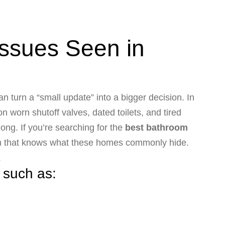
ssues Seen in
n turn a “small update” into a bigger decision. In
 worn shutoff valves, dated toilets, and tired
ong. If you’re searching for the
best bathroom
eam that knows what these homes commonly hide.
.
 such as: