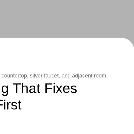
g That Fixes
irst