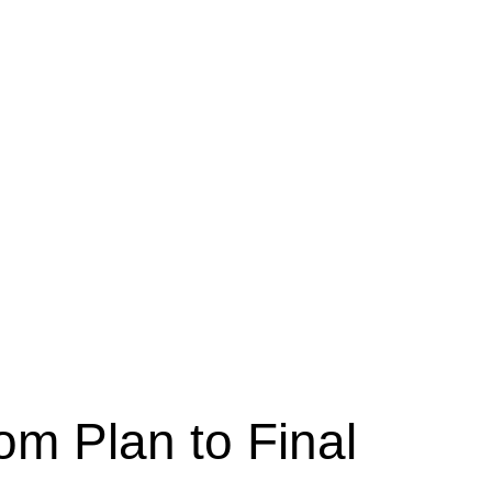
om Plan to Final