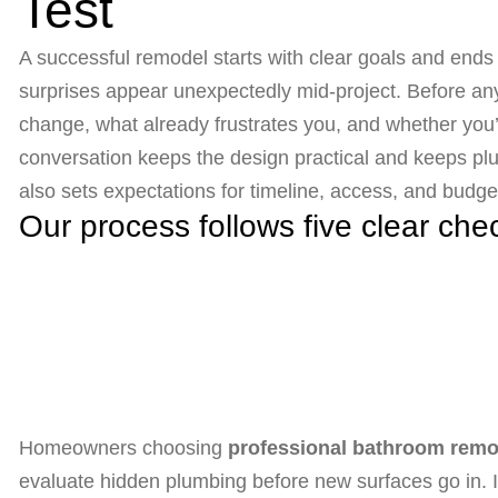
Test
A successful remodel starts with clear goals and end
surprises appear unexpectedly mid-project. Before any 
change, what already frustrates you, and whether you’
conversation keeps the design practical and keeps plum
also sets expectations for timeline, access, and budge
Our process follows five clear che
Homeowners choosing
professional bathroom remod
evaluate hidden plumbing before new surfaces go in. If