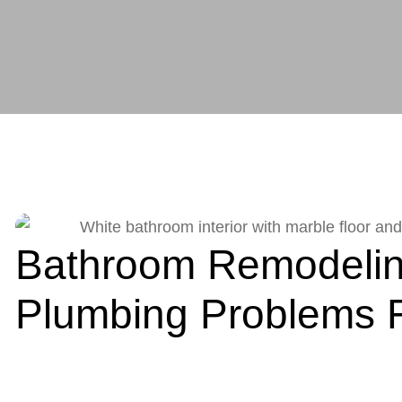
Bathroom Remodelin
Plumbing Problems F