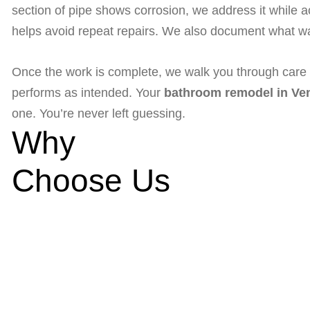
section of pipe shows corrosion, we address it while 
helps avoid repeat repairs. We also document what wa
Once the work is complete, we walk you through care ti
performs as intended. Your
bathroom remodel in Ven
one. You’re never left guessing.
Why
Choose Us